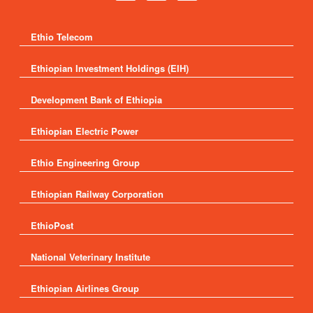
Ethio Telecom
Ethiopian Investment Holdings (EIH)
Development Bank of Ethiopia
Ethiopian Electric Power
Ethio Engineering Group
Ethiopian Railway Corporation
EthioPost
National Veterinary Institute
Ethiopian Airlines Group