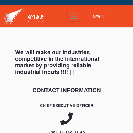
አማርኛ
Home
We will make our industries
competitive in the international
market by providing reliable
industrial inputs !!!! |
|
CONTACT INFORMATION
CHIEF EXECUTIVE OFFICER
+251 11-369-21-60