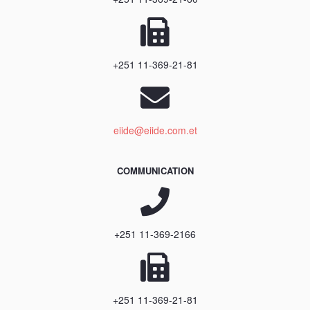
+251 11-369-21-81
eiide@eiide.com.et
COMMUNICATION
+251 11-369-2166
+251 11-369-21-81