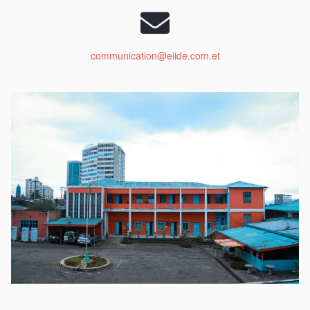
communication@eiide.com.et