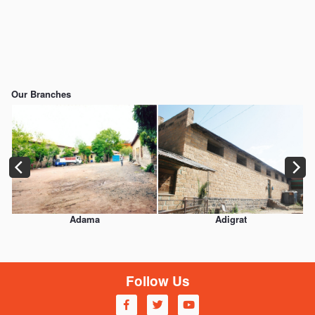
https://www.embed-map.com
Our Branches
Adama
Adigrat
Follow Us